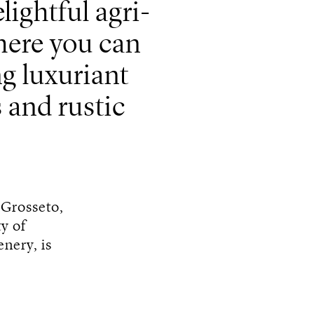
ightful agri-
here you can
ng luxuriant
 and rustic
s Grosseto,
ty of
nery, is