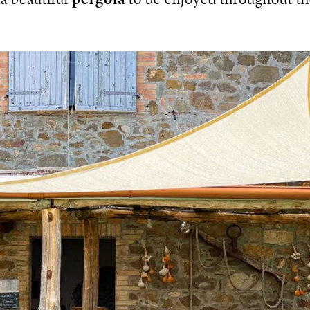
a beautiful
pergola
to be enjoyed throughout t