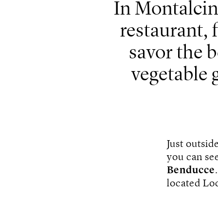
In Montalcin
restaurant,
savor the b
vegetable 
Just outsid
you can see
Benducce
located Lo