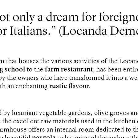
t only a dream for foreigne
or Italians.
(Locanda Deme
m that houses the various activities of the Loca
g school
to the
farm restaurant
, has been entir
by the owners who have transformed it into a w
ith an enchanting
rustic
flavour.
by luxuriant vegetable gardens, olive groves a
 the excellent raw materials used in the kitche
armhouse offers an internal room dedicated to t