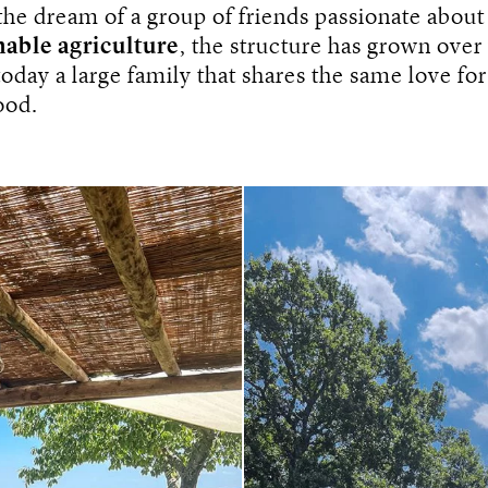
the dream of a group of friends passionate abou
nable agriculture
, the structure has grown over
day a large family that shares the same love for
ood.