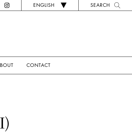
ENGLISH
SEARCH
BOUT
CONTACT
I)