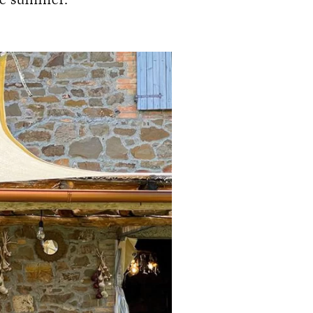
he summer.