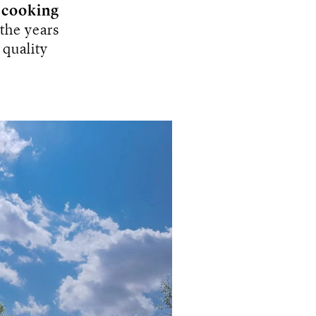
t
cooking
 the years
 quality