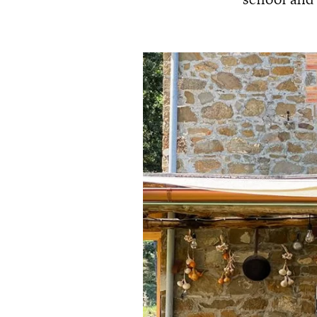
school and 