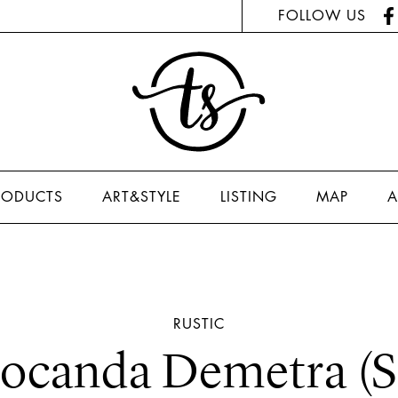
FOLLOW US
RODUCTS
ART&STYLE
LISTING
MAP
A
RUSTIC
ocanda Demetra (S