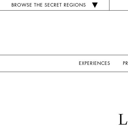
BROWSE THE SECRET REGIONS
EXPERIENCES
P
L