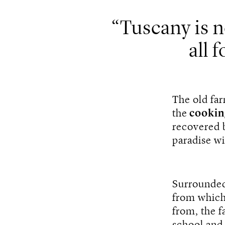
Tuscany is no
all f
The old far
the
cookin
recovered 
paradise w
Surrounded 
from which
from, the f