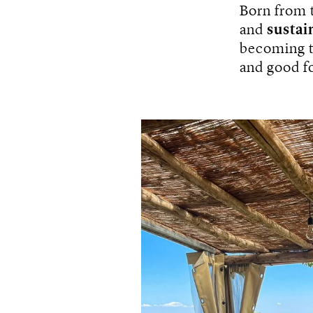
Born from 
and
sustai
becoming to
and good f