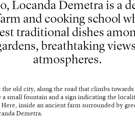
o, Locanda Demetra is a del
 farm and cooking school w
est traditional dishes amo
gardens, breathtaking views
atmospheres.
e the old city, along the road that climbs toward
 a small fountain and a sign indicating the locali
. Here, inside an ancient farm surrounded by gree
canda Demetra.