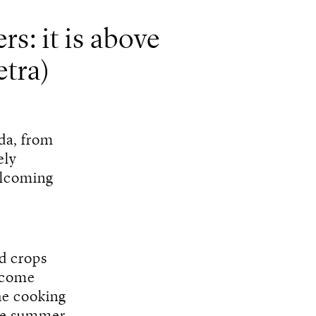
rs: it is above
tra)
nda, from
ely
elcoming
nd crops
n come
he cooking