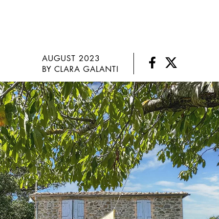
AUGUST 2023
BY CLARA GALANTI