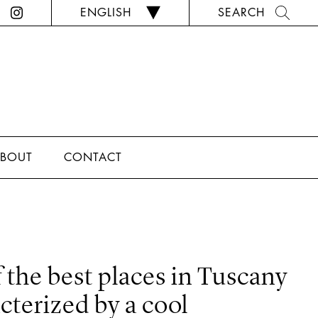
ENGLISH
SEARCH
BOUT
CONTACT
f the best places in Tuscany
acterized by a cool