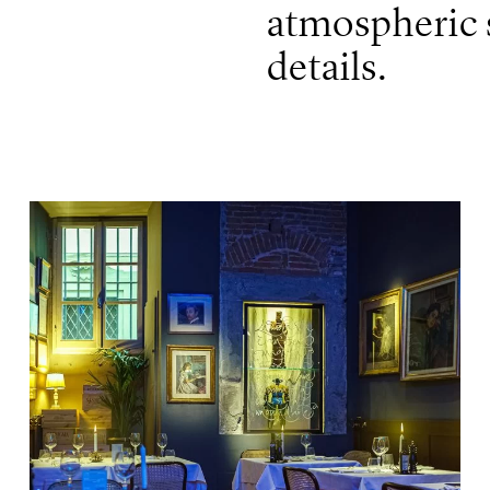
atmospheric s
details.