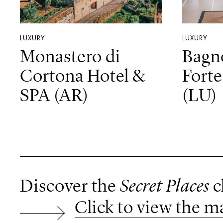
LUXURY
LUXURY
Monastero di
Bagn
Cortona Hotel &
Forte
SPA (AR)
(LU)
Discover the
Secret Places
c
Click to view the m