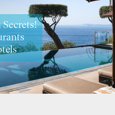
neto Secrets
ost romantic spots