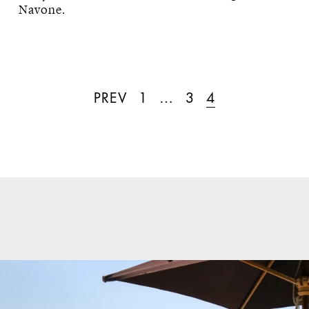
Navone.
PREV
1
…
3
4