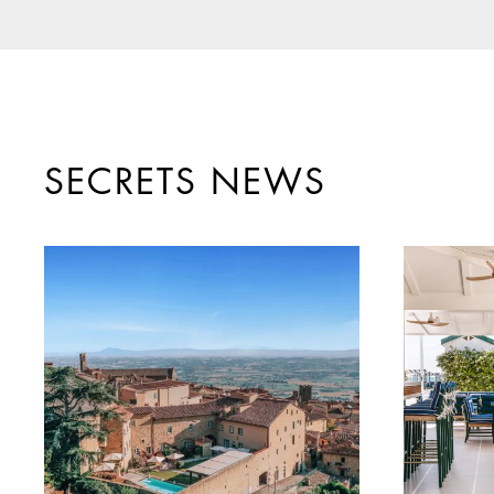
SECRETS NEWS