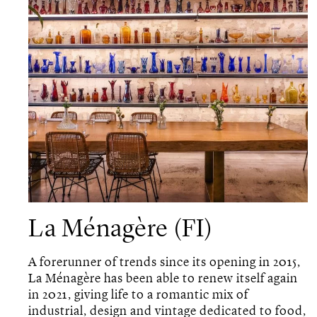
La Ménagère (FI)
A forerunner of trends since its opening in 2015,
La Ménagère has been able to renew itself again
in 2021, giving life to a romantic mix of
industrial, design and vintage dedicated to food,