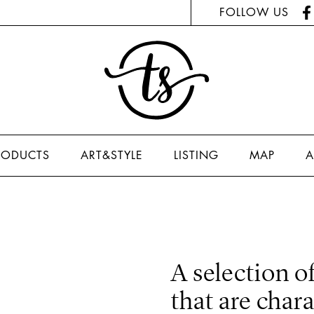
FOLLOW US
RODUCTS
ART&STYLE
LISTING
MAP
A
A selection o
that are char