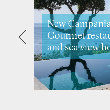
Discover Ve
Venice &
the city's m