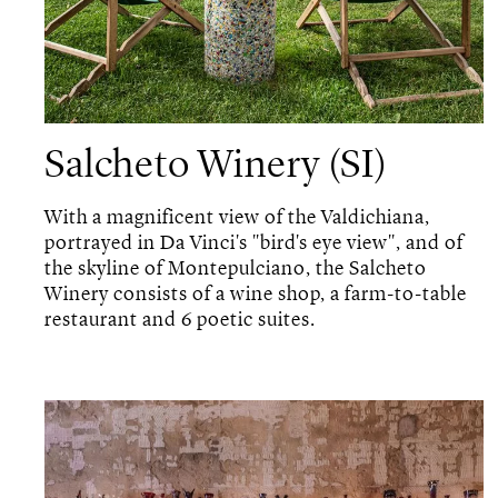
Salcheto Winery (SI)
With a magnificent view of the Valdichiana,
portrayed in Da Vinci's "bird's eye view", and of
the skyline of Montepulciano, the Salcheto
Winery consists of a wine shop, a farm-to-table
restaurant and 6 poetic suites.