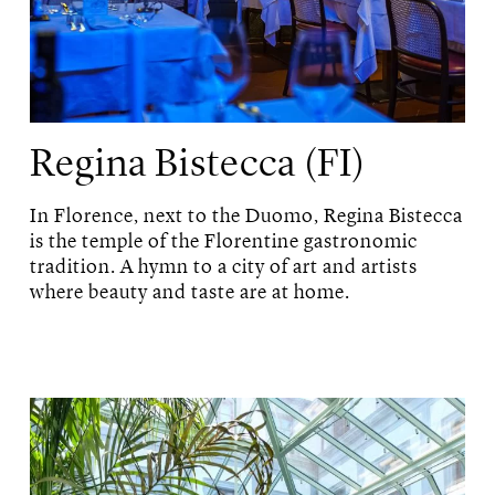
Regina Bistecca (FI)
In Florence, next to the Duomo, Regina Bistecca
is the temple of the Florentine gastronomic
tradition. A hymn to a city of art and artists
where beauty and taste are at home.