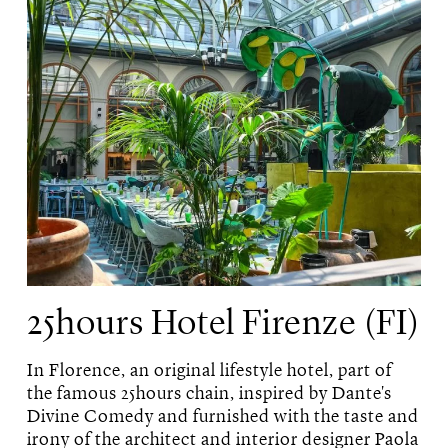
25hours Hotel Firenze (FI)
In Florence, an original lifestyle hotel, part of
the famous 25hours chain, inspired by Dante's
Divine Comedy and furnished with the taste and
irony of the architect and interior designer Paola