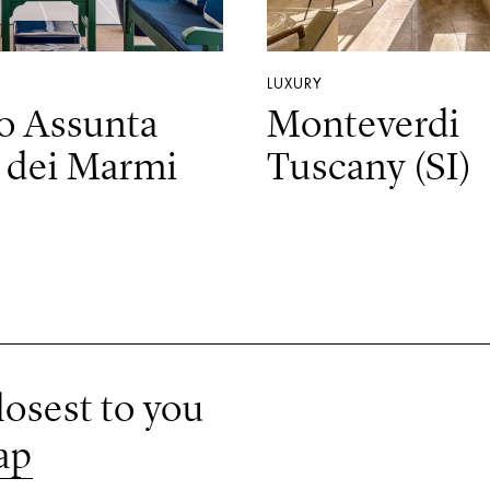
LUXURY
o Assunta
Monteverdi
 dei Marmi
Tuscany (SI)
losest to you
ap