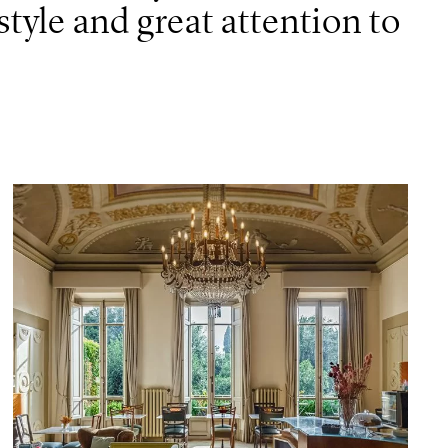
tyle and great attention to