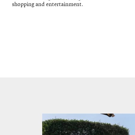
shopping and entertainment.