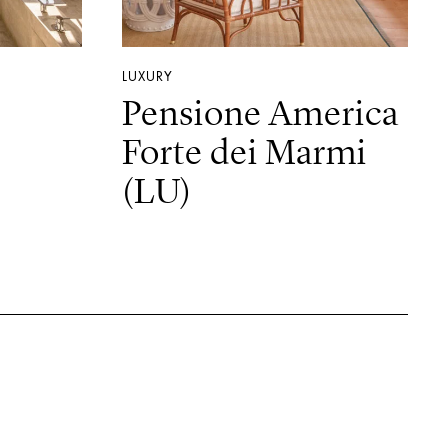
LUXURY
Pensione America
Forte dei Marmi
(LU)