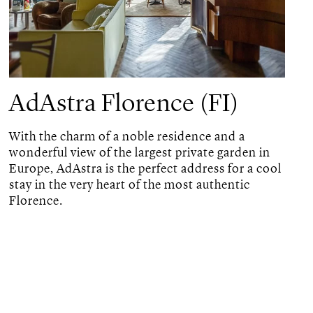
AdAstra Florence (FI)
With the charm of a noble residence and a
wonderful view of the largest private garden in
Europe, AdAstra is the perfect address for a cool
stay in the very heart of the most authentic
Florence.