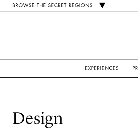
BROWSE THE SECRET REGIONS
EXPERIENCES
P
Design