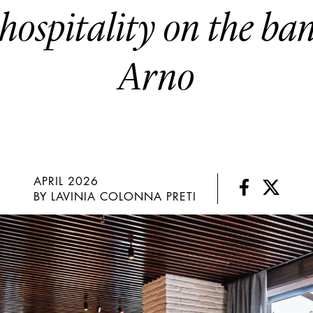
hospitality on the ba
Arno
APRIL 2026
BY LAVINIA COLONNA PRETI