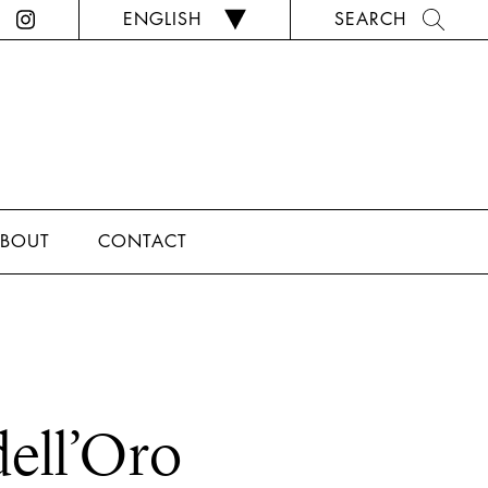
ENGLISH
SEARCH
BOUT
CONTACT
dell’Oro