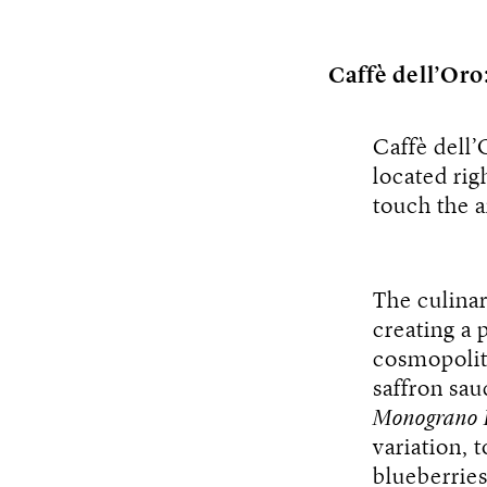
Caffè dell’Oro
Caffè dell’
located rig
touch the a
The culinar
creating a 
cosmopolit
saffron sau
Monograno 
variation, 
blueberrie