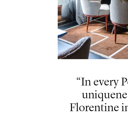
In every P
uniquenes
Florentine i