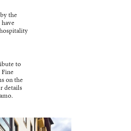
 by the
t have
hospitality
ribute to
. Fine
hs on the
r details
gamo.