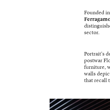
Founded i
Ferragamo
distinguish
sector.
Portrait’s 
postwar Flo
furniture, 
walls depict
that recall