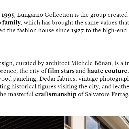
n
1995
, Lungarno Collection is the group created
 family
, which has brought the same values ​​tha
ed the fashion house since
1927
to the high-end 
design, curated by architect Michele Bönan, is a t
rence, the city of
film stars
and
haute couture
wood paneling, Dedar fabrics, vintage photograp
ing historical figures visiting the city, and leathe
 the masterful
craftsmanship
of Salvatore Ferra