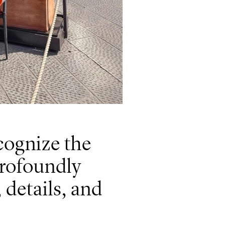
ecognize the
profoundly
 details, and