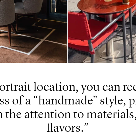
ortrait location, you can r
s of a “handmade” style, 
n the attention to materials,
flavors.