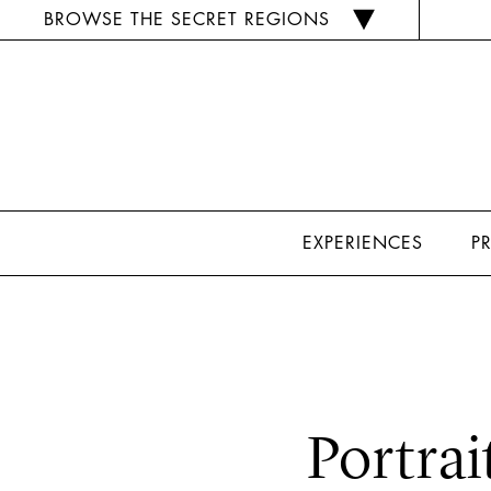
BROWSE THE SECRET REGIONS
EXPERIENCES
P
Portrai