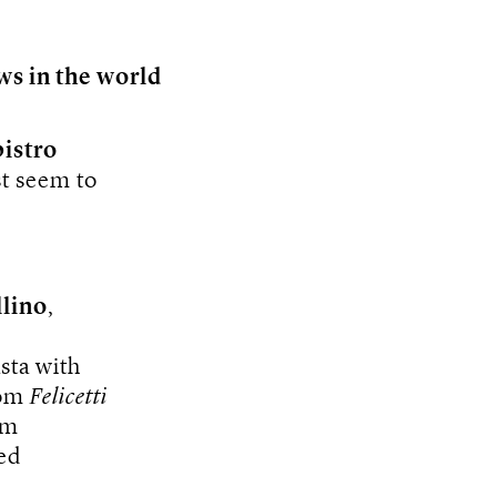
ws in the world
bistro
st seem to
lino
,
sta with
rom
Felicetti
om
ed