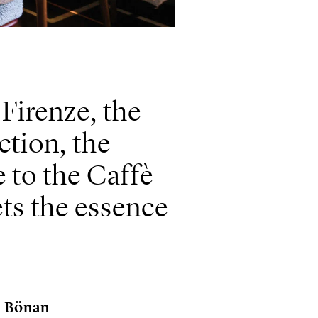
 Firenze, the
ction, the
 to the Caffè
ts the essence
e Bönan