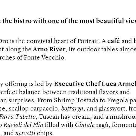
: the bistro with one of the most beautiful vie
Oro is the convivial heart of Portrait. A
café
and
ht along the
Arno River
, its outdoor tables almo
rches of Ponte Vecchio.
y offering is led by
Executive Chef Luca Armel
perfect balance between traditional flavors and
an surprises. From Shrimp Tostada to Fregola pa
ce, scallop carpaccio,
bottarga
, and glasswort, f
Farro Tubetto
, Tuscan hay cream, and a mushro
to
Ravioli del Plin
filled with
Cintale
ragù, ferment
s, and
nervetti
chips.