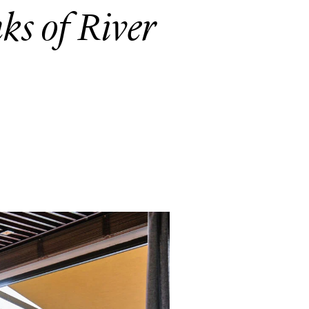
nks of River