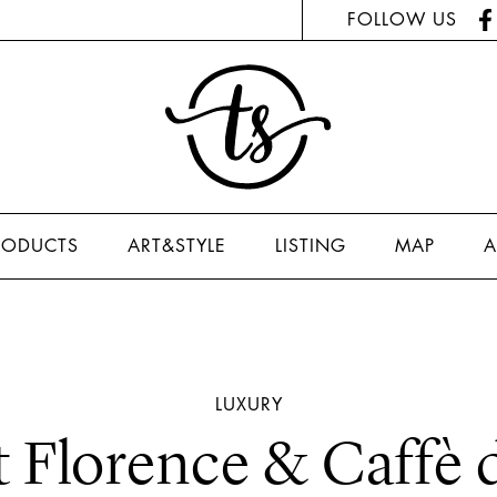
FOLLOW US
RODUCTS
ART&STYLE
LISTING
MAP
A
LUXURY
t Florence & Caffè 