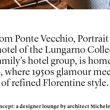
rom Ponte Vecchio, Portrait
hotel of the Lungarno Colle
mily’s hotel group, is home
ro, where 1950s glamour mee
of refined Florentine style.
ncept: a designer lounge by architect Michel