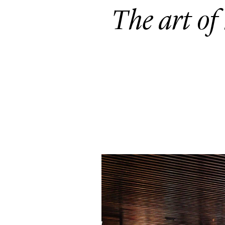
The art of 