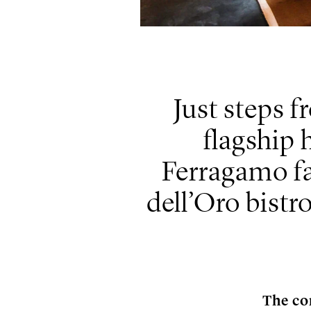
Just steps f
flagship 
Ferragamo fa
dell’Oro bist
The co