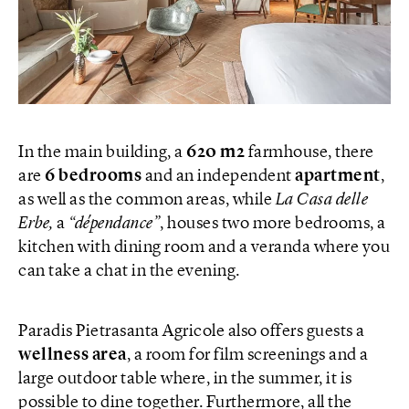
In the main building, a
620 m2
farmhouse, there
are
6 bedrooms
and an independent
apartment
,
as well as the common areas, while
La Casa delle
Erbe,
a
“dépendance”
, houses two more bedrooms, a
kitchen with dining room and a veranda where you
can take a chat in the evening.
Paradis Pietrasanta Agricole also offers guests a
wellness area
, a room for film screenings and a
large outdoor table where, in the summer, it is
possible to dine together. Furthermore, all the