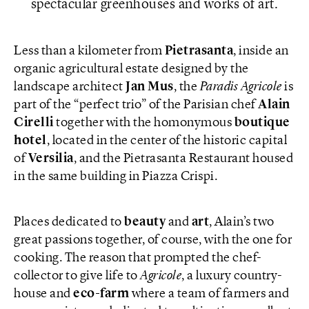
spectacular greenhouses and works of art.
Less than a kilometer from
Pietrasanta
, inside an
organic agricultural estate designed by the
landscape architect
Jan Mus
, the
Paradis Agricole
is
part of the “perfect trio” of the Parisian chef
Alain
Cirelli
together with the homonymous
boutique
hotel
, located in the center of the historic capital
of
Versilia
, and the Pietrasanta Restaurant housed
in the same building in Piazza Crispi.
Places dedicated to
beauty
and
art
, Alain’s two
great passions together, of course, with the one for
cooking. The reason that prompted the chef-
collector to give life to
Agricole
, a luxury country-
house and
eco-farm
where a team of farmers and