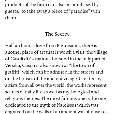
products of the farm can also be purchased by
guests…to take away a piece of “paradise” with
them.
The Secret
Half an hour’s drive from Pietrasanta, there is
another place of art that is worth a visit: the village
of Casoli di Camaiore. Located in the hilly part of
Versilia, Casoli is also known as “the town of
graffiti” which can be admired in the streets and
on the houses of the ancient village. Created by
artists from all over the world, the works represent
scenes of daily life as well as mythological and
religious themes. The most famous one is the one
dedicated to the myth of Narcissus which was
engraved on the walls of an ancient washhouse to