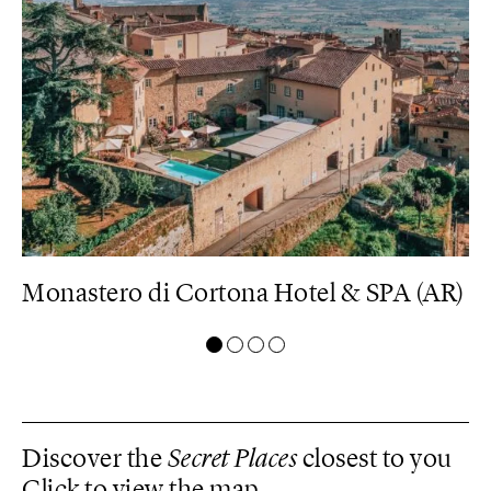
U)
Monastero di Cortona Hotel & SPA (AR)
B
Discover the
Secret Places
closest to you