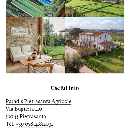
Useful Info
Paradis Pietrasanta Agricole
Via Bugneta 110
55045 Pietrasanta
Tel.
+39 058 41811031