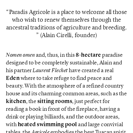
Paradis Agricole is a place to welcome all those
who wish to renew themselves through the
ancestral traditions of agriculture and breeding.
(Alain Cirelli, founder)
Nomen omen
and, thus, in this
8-hectare
paradise
designed to be completely sustainable, Alain and
his partner
Laurent Flechet
have created a real
Eden
where to take refuge to find peace and
beauty. With the atmosphere of a refined country
house and its charming common areas, such as the
kitchen
, the
sitting rooms
, just perfect for
reading a book in front of the fireplace, having a
drink or playing billiards, and the outdoor areas,
with
heated swimming pool
and large convivial
tables, the
Agricole
embodies the best Tuscan spirit