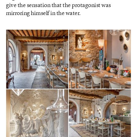
give the sensation that the protagonist was
mirroring himself in the water.