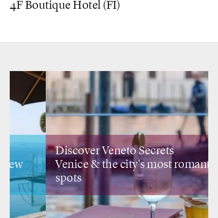
4F Boutique Hotel (FI)
Discover Veneto Secrets
Venice &
the city's most romantic
spots