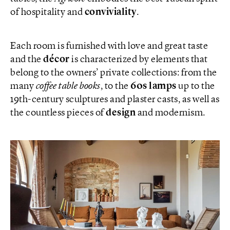
of hospitality and
conviviality
.
Each room is furnished with love and great taste
and the
décor
is characterized by elements that
belong to the owners’ private collections: from the
many
coffee table books
, to the
60s lamps
up to the
19th-century sculptures and plaster casts, as well as
the countless pieces of
design
and modernism.