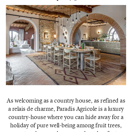
As welcoming as a country house, as refined as
a relais de charme, Paradis Agricole is a luxury
country-house where you can hide away for a
holiday of pure well-being among fruit trees,