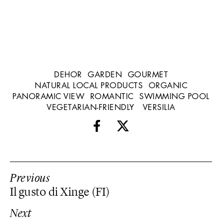
DEHOR
GARDEN
GOURMET
NATURAL LOCAL PRODUCTS
ORGANIC
PANORAMIC VIEW
ROMANTIC
SWIMMING POOL
VEGETARIAN-FRIENDLY
VERSILIA
Previous
Il gusto di Xinge (FI)
Next