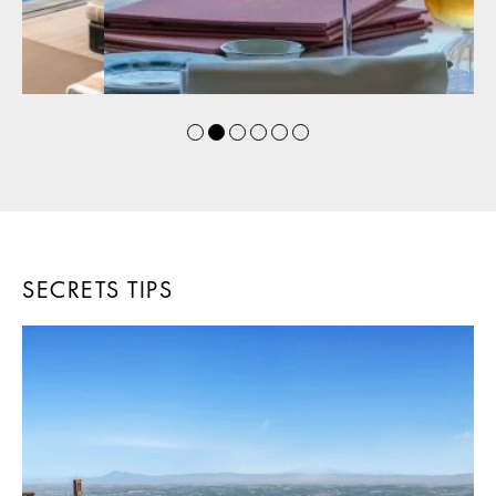
SECRETS TIPS