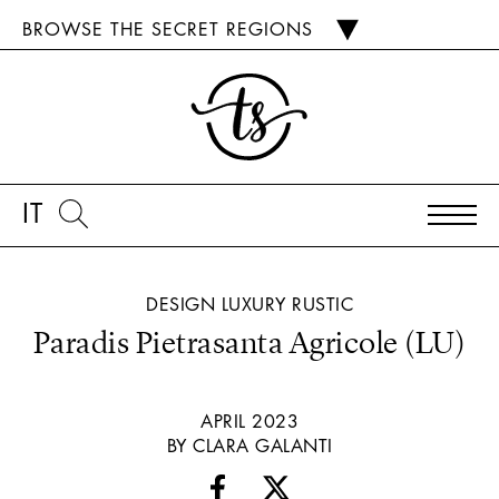
BROWSE THE SECRET REGIONS
IT
DESIGN
LUXURY
RUSTIC
Paradis Pietrasanta Agricole (LU)
APRIL 2023
BY CLARA GALANTI