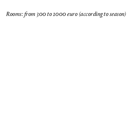
Rooms: from 300 to 1000 euro (according to season)