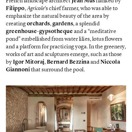
French landscape architect
Jean Mus
flanked by
Filippo
,
Agricole
‘s chief farmer, who was able to
emphasize the natural beauty of the area by
creating
orchards
,
gardens
, a splendid
greenhouse-gypsotheque
and a “meditative
pond” embellished from water lilies, lotus flowers
and a platform for practicing yoga. In the greenery,
works of art and sculptures emerge, such as those
by
Igor Mitoraj
,
Bernard Bezzina
and
Niccola
Giannoni
that surround the pool.