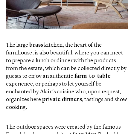
The large
brass
kitchen, the heart of the
farmhouse, is also beautiful, where you can meet
to prepare a lunch or dinner with the products
from the estate, which can be collected directly by
guests to enjoy an authentic
farm-to-table
experience, or perhaps to let yourself be
enchanted by Alain’s cuisine who, upon request,
organizes here
private dinners
, tastings and show
cooking.
The outdoor spaces were created by the famous