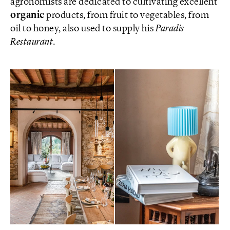
agronomists are dedicated to cultivating excellent
organic
products, from fruit to vegetables, from
oil to honey, also used to supply his
Paradis
Restaurant
.