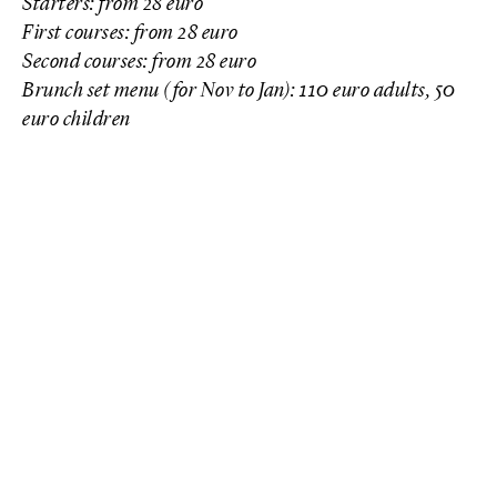
Starters: from 28 euro
First courses: from 28 euro
Second courses: from 28 euro
Brunch set menu (for Nov to Jan): 110 euro adults, 50
euro children