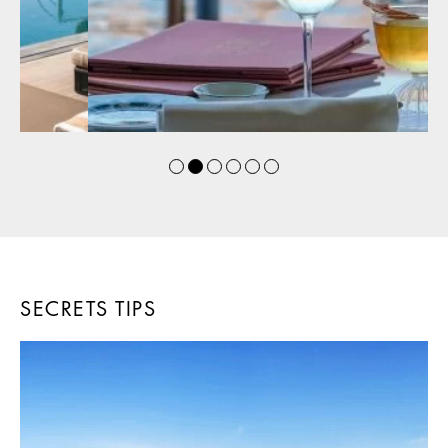
SECRETS TIPS