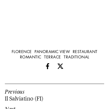
FLORENCE
PANORAMIC VIEW
RESTAURANT
ROMANTIC
TERRACE
TRADITIONAL
Previous
Il Salviatino (FI)