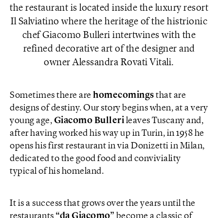
the restaurant is located inside the luxury resort
Il Salviatino where the heritage of the histrionic
chef Giacomo Bulleri intertwines with the
refined decorative art of the designer and
owner Alessandra Rovati Vitali.
Sometimes there are
homecomings
that are
designs of destiny. Our story begins when, at a very
young age,
Giacomo Bulleri
leaves Tuscany and,
after having worked his way up in Turin, in 1958 he
opens his first restaurant in via Donizetti in Milan,
dedicated to the good food and conviviality
typical of his homeland.
It is a success that grows over the years until the
restaurants
“da Giacomo”
become a classic of