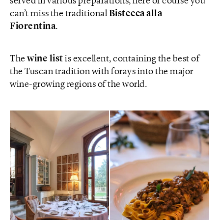
served in various preparations, here of course you
can’t miss the traditional
Bistecca alla
Fiorentina
.
The
wine list
is excellent, containing the best of
the Tuscan tradition with forays into the major
wine-growing regions of the world.