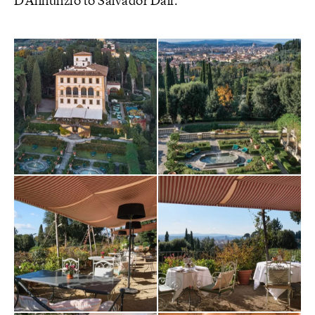
D’Annunzio to Salvador Dalì.