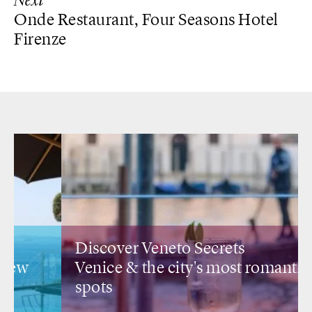
Next
Onde Restaurant, Four Seasons Hotel
Firenze
Discover Veneto Secrets
Venice &
the city's most romantic
spots