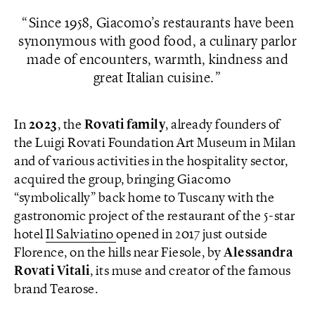
Since 1958, Giacomo’s restaurants have been
synonymous with good food, a culinary parlor
made of encounters, warmth, kindness and
great Italian cuisine.
In
2023
, the
Rovati family
, already founders of
the Luigi Rovati Foundation Art Museum in Milan
and of various activities in the hospitality sector,
acquired the group, bringing Giacomo
“symbolically” back home to Tuscany with the
gastronomic project of the restaurant of the 5-star
hotel
Il Salviatino
opened in 2017 just outside
Florence, on the hills near Fiesole, by
Alessandra
Rovati Vitali
, its muse and creator of the famous
brand Tearose.