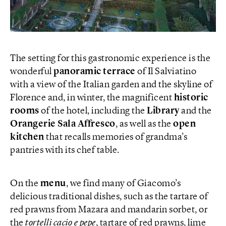
The setting for this gastronomic experience is the
wonderful
panoramic terrace
of Il Salviatino
with a view of the Italian garden and the skyline of
Florence and, in winter, the magnificent
historic
rooms
of the hotel, including the
Library
and the
Orangerie Sala Affresco
, as well as the
open
kitchen
that recalls memories of grandma’s
pantries with its chef table.
On the
menu
, we find many of Giacomo’s
delicious traditional dishes, such as the tartare of
red prawns from Mazara and mandarin sorbet, or
the
tortelli cacio e pepe
, tartare of red prawns, lime