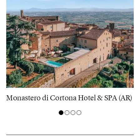
U)
Monastero di Cortona Hotel & SPA (AR)
B