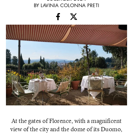
BY LAVINIA COLONNA PRETI
At the gates of Florence, with a magnificent
view of the city and the dome of its Duomo,