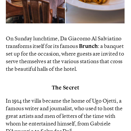
On Sunday lunchtime, Da Giacomo Al Salviatino
transforms itself for its famous
Brunch
: a banquet
set up for the occasion, where guests are invited to
serve themselves at the various stations that cross
the beautiful halls of the hotel.
The Secret
In 1914 the villa became the home of Ugo Ojetti, a
famous writer and journalist, who used to host the
great artists and men of letters of the time with
whom he entertained himself, from Gabriele