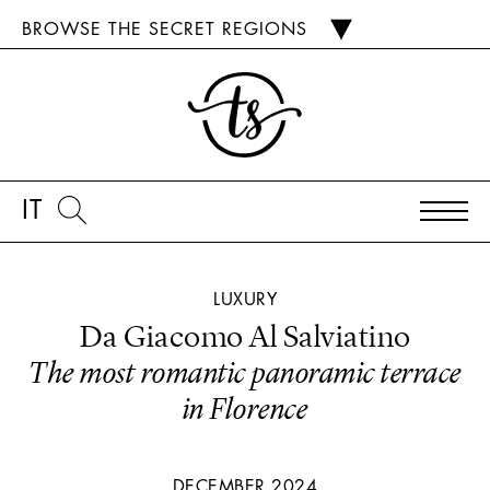
BROWSE THE SECRET REGIONS
IT
LUXURY
Da Giacomo Al Salviatino
The most romantic panoramic terrace
in Florence
DECEMBER 2024