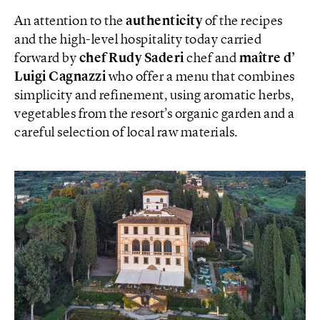
An attention to the
authenticity
of the recipes
and the high-level hospitality today carried
forward by
chef Rudy Saderi
chef and
maître d’
Luigi Cagnazzi
who offer a menu that combines
simplicity and refinement, using aromatic herbs,
vegetables from the resort’s organic garden and a
careful selection of local raw materials.