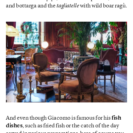
and bottarga and the
tagliatelle
with wild boar ragù.
And even though Giacomo is famous for his
fish
dishes
, such as fried fish or the catch of the day