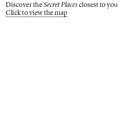
Discover the
Secret Places
closest to you
Click to view the map