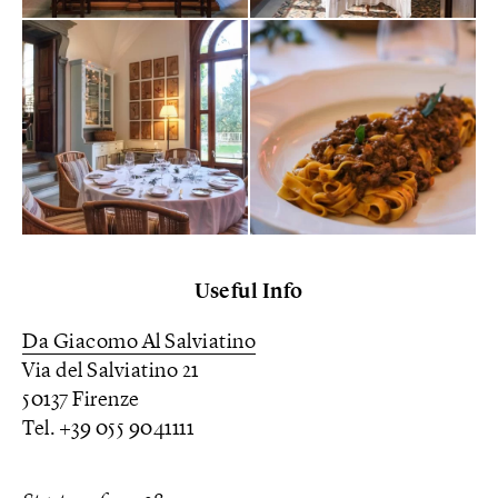
Useful Info
Da Giacomo Al Salviatino
Via del Salviatino 21
50137 Firenze
Tel. +39 055 9041111