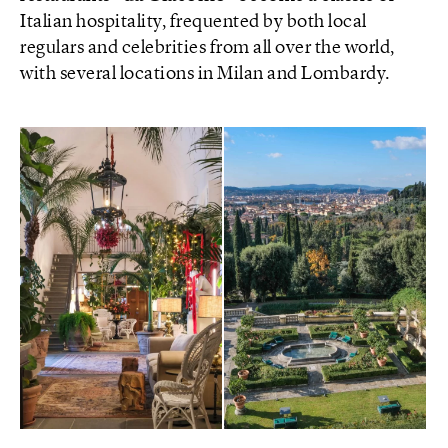
Italian hospitality, frequented by both local
regulars and celebrities from all over the world,
with several locations in Milan and Lombardy.