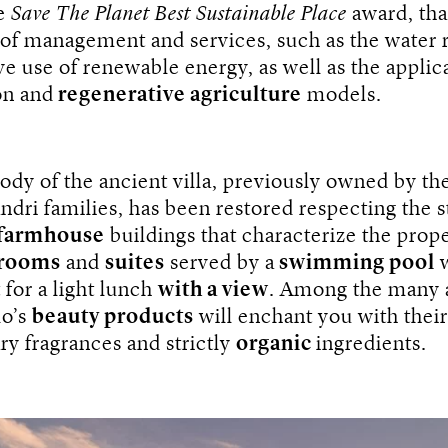
e
Save The Planet Best Sustainable Place
award, tha
 of management and services, such as the water 
ve use of renewable energy, as well as the applic
on and
regenerative agriculture
models.
dy of the ancient villa, previously owned by the
ndri families, has been restored respecting the s
farmhouse
buildings that characterize the prop
 rooms
and
suites
served by a
swimming pool
w
t for a light lunch
with a view
. Among the many 
lo’s
beauty products
will enchant you with their
ry fragrances and strictly
organic
ingredients.