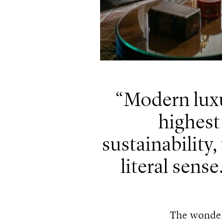
Modern luxu
highest
sustainability,
literal sense
The wonder