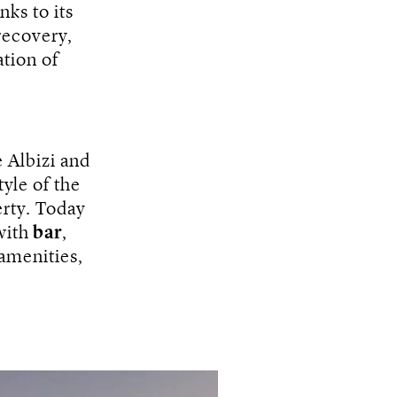
nks to its
recovery,
ation of
 Albizi and
tyle of the
erty. Today
ith
bar
,
amenities,