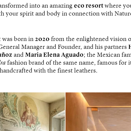
ransformed into an amazing
eco resort
where yo
h your spirit and body in connection with Natur
t was born in
2020
from the enlightened vision o
 General Manager and Founder, and his partners
uñoz
and
Maria Elena Aguado
; the Mexican fa
ra
fashion brand of the same name, famous for its
handcrafted with the finest leathers.