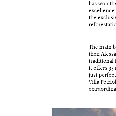
has won th
excellence
the exclusi
reforestati
The main bo
then Alessa
traditional
it offers
35
just perfec
Villa Petrio
extraordina