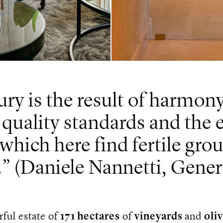
ry is the result of harmon
 quality standards and the e
 which here find fertile gr
.
(Daniele Nannetti, Gene
ful estate of
171 hectares
of
vineyards
and
oli