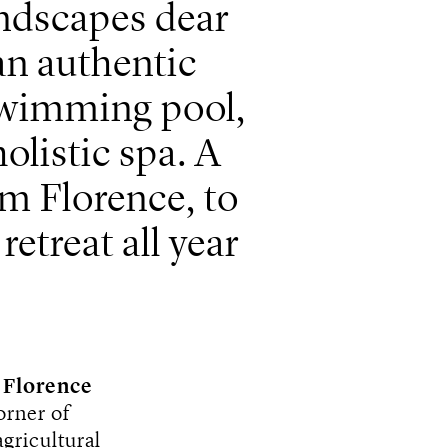
andscapes dear
 an authentic
swimming pool,
listic spa. A
om Florence, to
retreat all year
f
Florence
orner of
agricultural