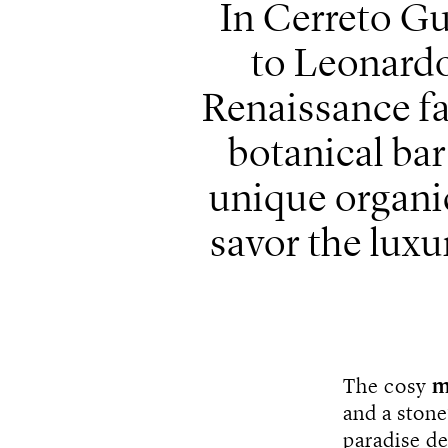
In Cerreto Gu
to Leonardo 
Renaissance f
botanical ba
unique organic
savor the luxur
The cosy
m
and a stone
paradise d