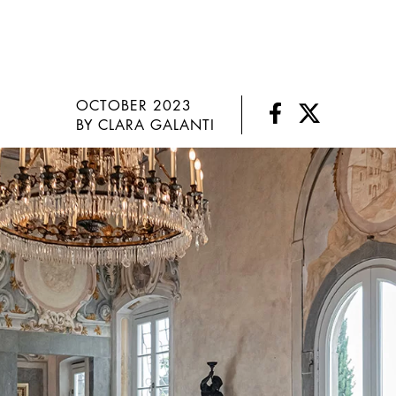
OCTOBER 2023
BY CLARA GALANTI