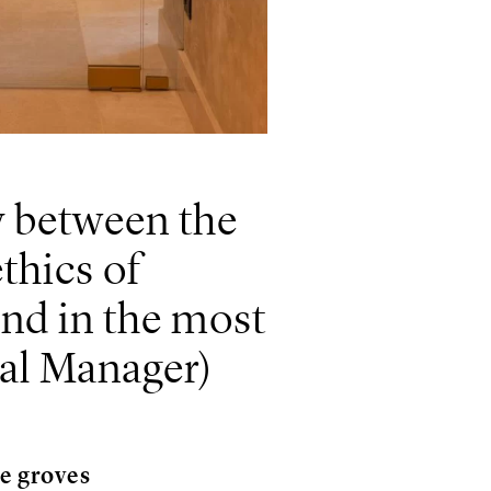
y between the
thics of
ound in the most
ral Manager)
ve groves