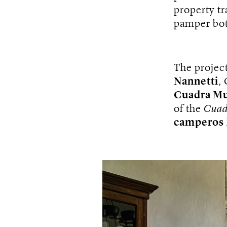
property t
pamper bot
The projec
Nannetti
,
Cuadra M
of the
Cuad
camperos