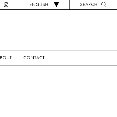
ENGLISH
SEARCH
BOUT
CONTACT