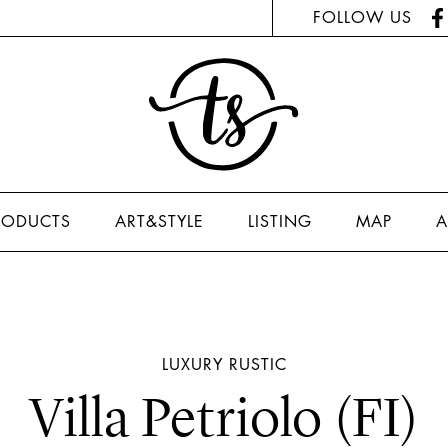
FOLLOW US
RODUCTS
ART&STYLE
LISTING
MAP
A
LUXURY
RUSTIC
Villa Petriolo (FI)