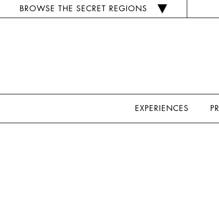
BROWSE THE SECRET REGIONS
EXPERIENCES
P