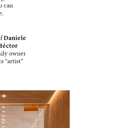
u can
e.
f
Daniele
Héctor
mily owner
 “artist”