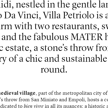
idi, nestled in the gentle l
Da Vinci, Villa Petriolo is
arm with two restaurants, 
r and the fabulous MATER ho
 estate, a stone’s throw fr
y of a chic and sustainable 
round.
edieval village
, part of the metropolitan city o
’s throw from San Miniato and Empoli, hosts a c
edicated to
bien vivre
in all its nuances: a historic 