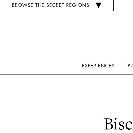
BROWSE THE SECRET REGIONS
EXPERIENCES
P
Bisc