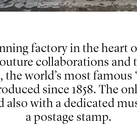
ning factory in the heart o
outure collaborations and t
 the world’s most famous “
oduced since 1858. The onl
ed also with a dedicated m
a postage stamp.