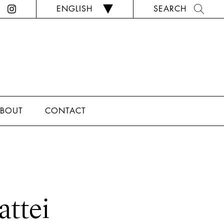
ENGLISH
SEARCH
BOUT
CONTACT
attei