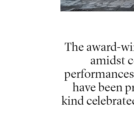
The award-win
amidst c
performances,
have been pr
kind celebrat