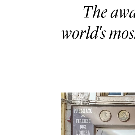
The awa
world's mos