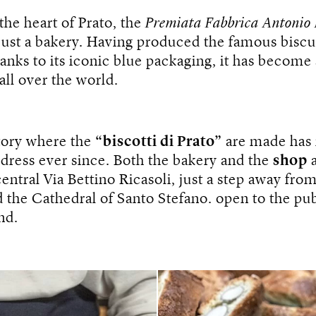
the heart of Prato, the
Premiata Fabbrica Antonio
ust a bakery. Having produced the famous biscui
anks to its iconic blue packaging, it has become 
all over the world.
tory where the
“biscotti di Prato”
are made has
dress ever since. Both the bakery and the
shop
a
central Via Bettino Ricasoli, just a step away fro
the Cathedral of Santo Stefano. open to the pub
nd.