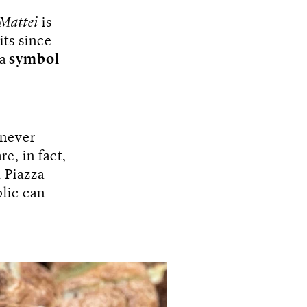
 Mattei
is
ts since
a
symbol
 never
re, in fact,
m Piazza
lic can