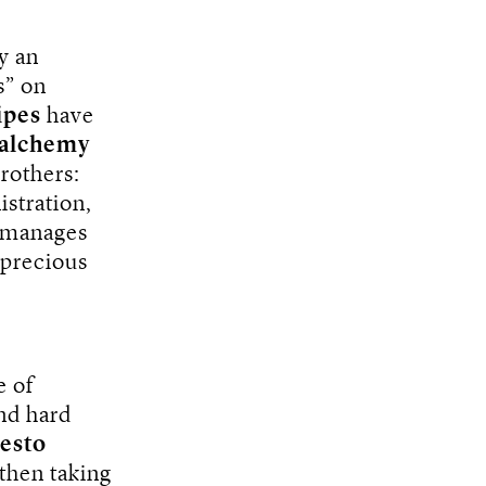
y an
s” on
ipes
have
 alchemy
rothers:
istration,
 manages
 precious
e of
nd hard
esto
 then taking