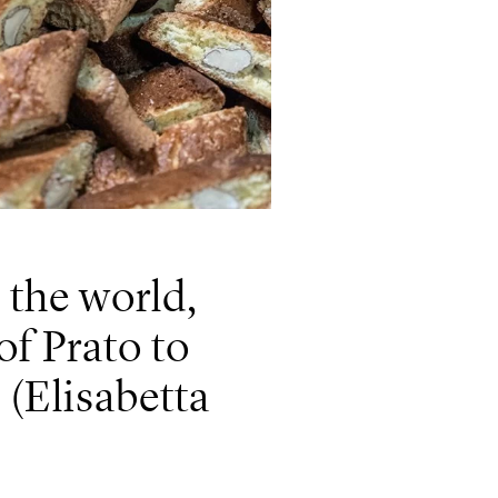
 the world,
 of Prato to
(Elisabetta