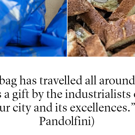
bag has travelled all around
a gift by the industrialists
ur city and its excellences.
Pandolfini)