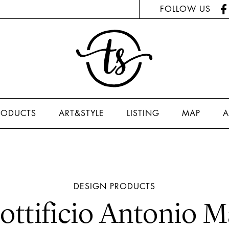
FOLLOW US
RODUCTS
ART&STYLE
LISTING
MAP
A
DESIGN
PRODUCTS
ottificio Antonio M