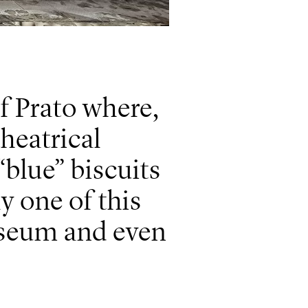
f Prato where,
heatrical
blue” biscuits
y one of this
useum and even