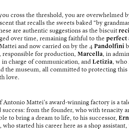
 you cross the threshold, you are overwhelmed b
e scent that recalls the sweets baked “by grandma
ese are authentic suggestions as the biscuit
rec
ed over time, remaining faithful to the
perfect
 Mattei and now carried on by the 4
Pandolfini
b
, responsible for production,
Marcella
, in admin
, in charge of communication, and
Letizia
, who
nd the museum, all committed to protecting this
th love.
f Antonio Mattei’s award-winning factory is a tal
 success: from the founder, who with tenacity a
le to bring a dream to life, to his successor,
Ern
, who started his career here as a shop assistant,