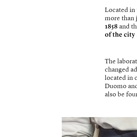
Located in 
more than j
1858
and th
of the city
The labora
changed ad
located in 
Duomo and 
also be fou