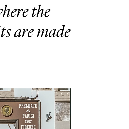
here the
its are made