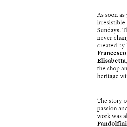
As soon as
irresistibl
Sundays. Th
never chang
created by
Francesco
Elisabetta
the shop a
heritage wi
The story o
passion and
work was ab
Pandolfini