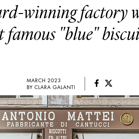
rd-winning factory w
t famous "blue" biscu
MARCH 2023
BY CLARA GALANTI