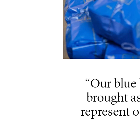
Our blue 
brought as 
represent o